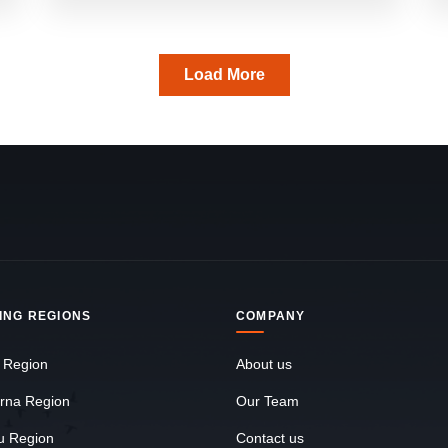
Load More
ING REGIONS
COMPANY
 Region
About us
rna Region
Our Team
u Region
Contact us