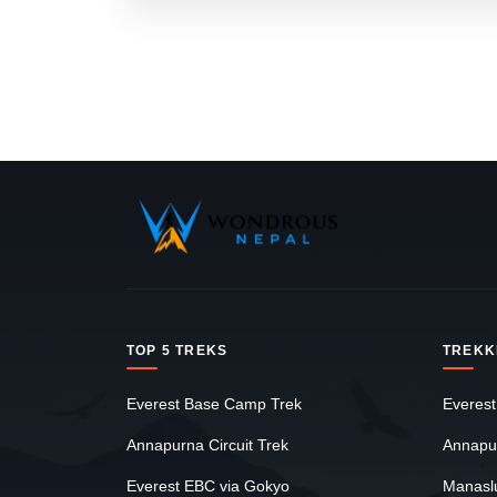
TOP 5 TREKS
TREKK
Everest Base Camp Trek
Everest
Annapurna Circuit Trek
Annapu
Everest EBC via Gokyo
Manasl