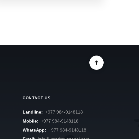
CONTACT US
Landline:
+977 984-9148118
Mobile:
+977 984-9148118
WhatsApp:
+977 984-9148118
Email:
info@wondrousnepal.com