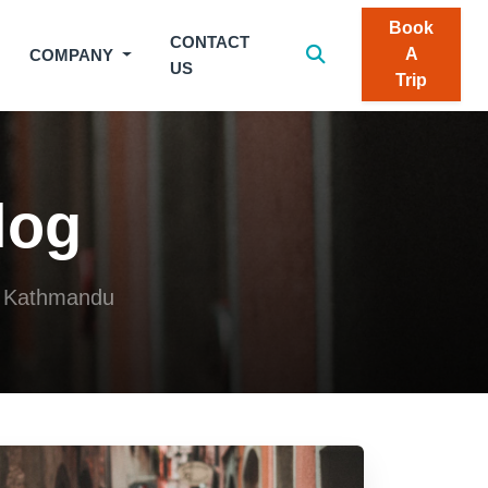
Book
CONTACT
A
COMPANY
US
Trip
log
om Kathmandu
 20, 2026
Jul 20, 2026