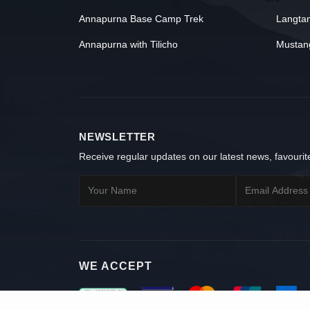
Annapurna Base Camp Trek
Langta
Annapurna with Tilicho
Mustan
NEWSLETTER
Receive regular updates on our latest news, favourite
WE ACCEPT