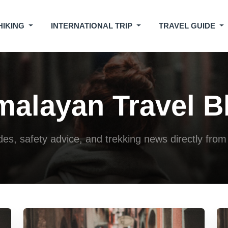
HIKING
INTERNATIONAL TRIP
TRAVEL GUIDE
malayan Travel B
ides, safety advice, and trekking news directly fr
Jul 20, 2026
Jul