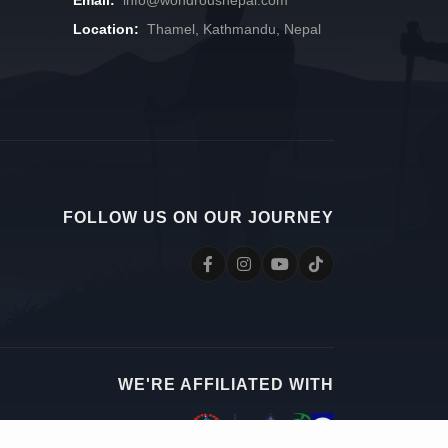
Location:
Thamel, Kathmandu, Nepal
FOLLOW US ON OUR JOURNEY
WE'RE AFFILIATED WITH