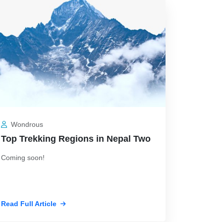
 19, 2026
Jul 19, 2026
Wondrous
Top Trekking Regions in Nepal Two
Coming soon!
Read Full Article