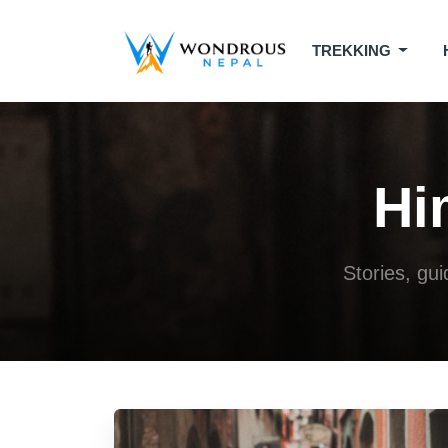
TREKKING
Hi
Stories, gu