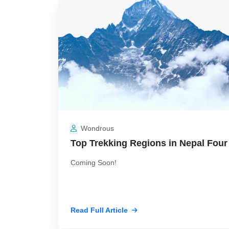
Wondrous
Top Trekking Regions in Nepal Four
Coming Soon!
Read Full Article