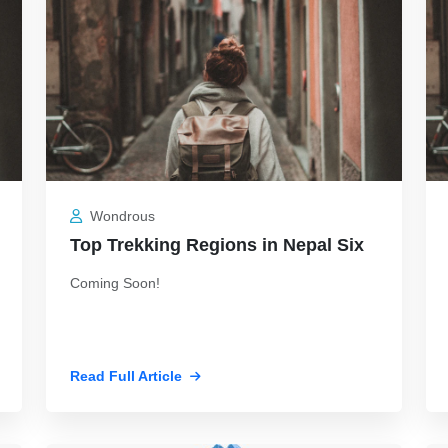
Wondrous
Top Trekking Regions in Nepal Six
Coming Soon!
Read Full Article