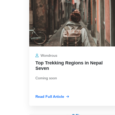
Wondrous
Top Trekking Regions in Nepal
Seven
Coming soon
Read Full Article