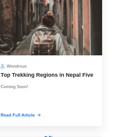
Wondrous
Top Trekking Regions in Nepal Five
Coming Soon!
Read Full Article