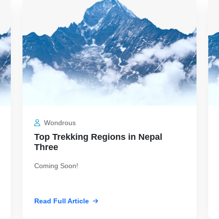
Jul 19, 2026
Jul
Wondrous
Top Trekking Regions in Nepal
Three
Coming Soon!
Read Full Article