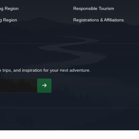
ng Region
Responsible Tourism
g Region
Registrations & Affiliations
 trips, and inspiration for your next adventure.