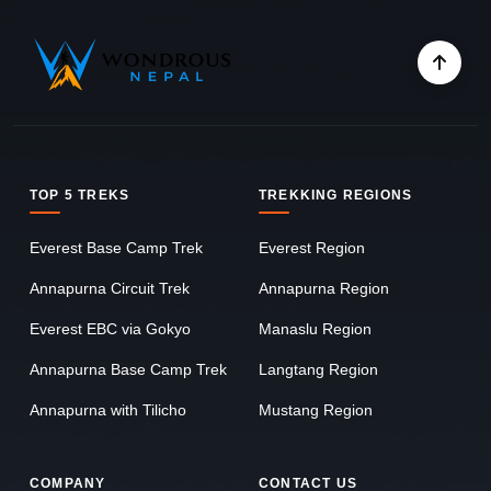
TOP 5 TREKS
TREKKING REGIONS
Everest Base Camp Trek
Everest Region
Annapurna Circuit Trek
Annapurna Region
Everest EBC via Gokyo
Manaslu Region
Annapurna Base Camp Trek
Langtang Region
Annapurna with Tilicho
Mustang Region
COMPANY
CONTACT US