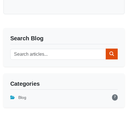
Search Blog
Categories
7
Blog