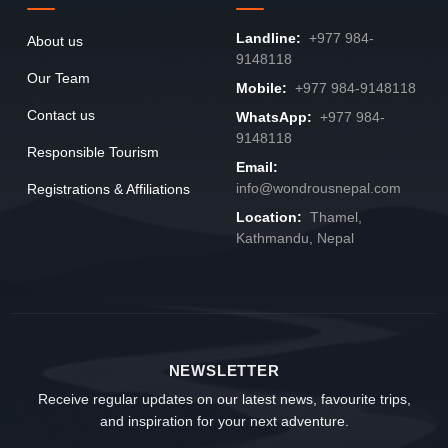
Landline:
+977 984-
About us
9148118
Our Team
Mobile:
+977 984-9148118
Contact us
WhatsApp:
+977 984-
9148118
Responsible Tourism
Email:
info@wondrousnepal.com
Registrations & Affiliations
Location:
Thamel,
Kathmandu, Nepal
NEWSLETTER
Receive regular updates on our latest news, favourite trips,
and inspiration for your next adventure.