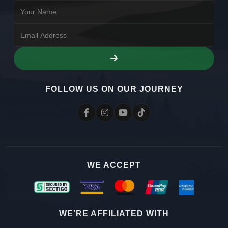
FOLLOW US ON OUR JOURNEY
WE ACCEPT
WE'RE AFFILIATED WITH