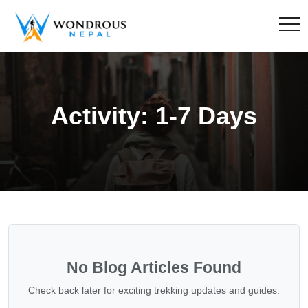
Activity:
1-7 Days
No Blog Articles Found
Check back later for exciting trekking updates and guides.