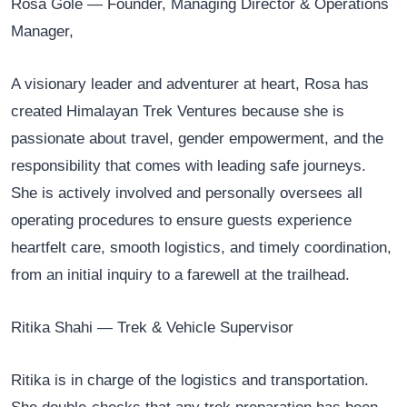
Rosa Gole — Founder, Managing Director & Operations
Manager,
A visionary leader and adventurer at heart, Rosa has
created Himalayan Trek Ventures because she is
passionate about travel, gender empowerment, and the
responsibility that comes with leading safe journeys.
She is actively involved and personally oversees all
operating procedures to ensure guests experience
heartfelt care, smooth logistics, and timely coordination,
from an initial inquiry to a farewell at the trailhead.
Ritika Shahi — Trek & Vehicle Supervisor
Ritika is in charge of the logistics and transportation.