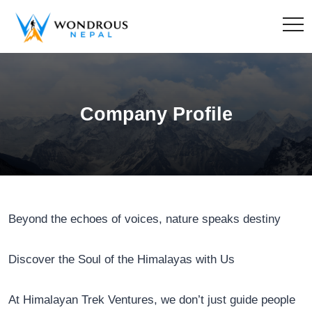
Company Profile
Beyond the echoes of voices, nature speaks destiny
Discover the Soul of the Himalayas with Us
At Himalayan Trek Ventures, we don’t just guide people