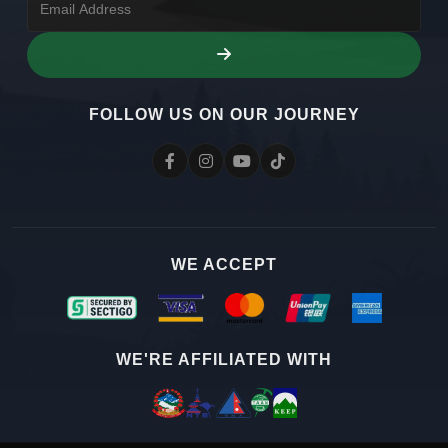
FOLLOW US ON OUR JOURNEY
WE ACCEPT
WE'RE AFFILIATED WITH