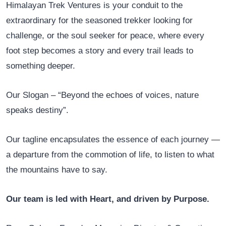
Himalayan Trek Ventures is your conduit to the
extraordinary for the seasoned trekker looking for
challenge, or the soul seeker for peace, where every
foot step becomes a story and every trail leads to
something deeper.
Our Slogan – “Beyond the echoes of voices, nature
speaks destiny”.
Our tagline encapsulates the essence of each journey —
a departure from the commotion of life, to listen to what
the mountains have to say.
Our team is led with Heart, and driven by Purpose.