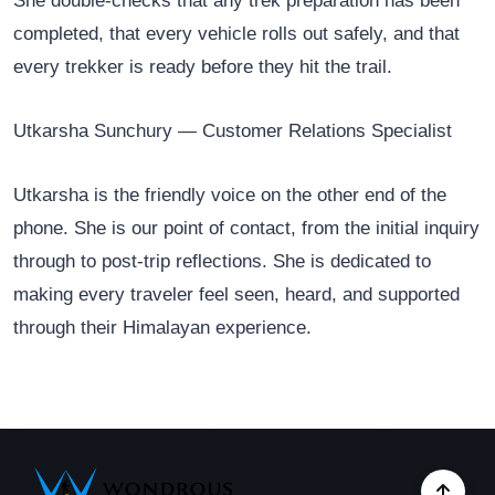
She double-checks that any trek preparation has been
completed, that every vehicle rolls out safely, and that
every trekker is ready before they hit the trail.
Utkarsha Sunchury — Customer Relations Specialist
Utkarsha is the friendly voice on the other end of the
phone. She is our point of contact, from the initial inquiry
through to post-trip reflections. She is dedicated to
making every traveler feel seen, heard, and supported
through their Himalayan experience.