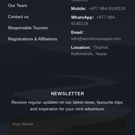
Our Team
Mobile:
+977 984-9148118
Contact us
WhatsApp:
+977 984-
9148118
Responsible Tourism
Email:
info@wondrousnepal.com
Registrations & Affiliations
Location:
Thamel,
Kathmandu, Nepal
NEWSLETTER
Receive regular updates on our latest news, favourite trips,
and inspiration for your next adventure.