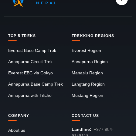
TOP 5 TREKS
TREKKING REGIONS
Everest Base Camp Trek
Everest Region
Annapurna Circuit Trek
Annapurna Region
Everest EBC via Gokyo
Manaslu Region
Annapurna Base Camp Trek
Langtang Region
Annapurna with Tilicho
Mustang Region
COMPANY
CONTACT US
Landline:
+977 984-
About us
9148118