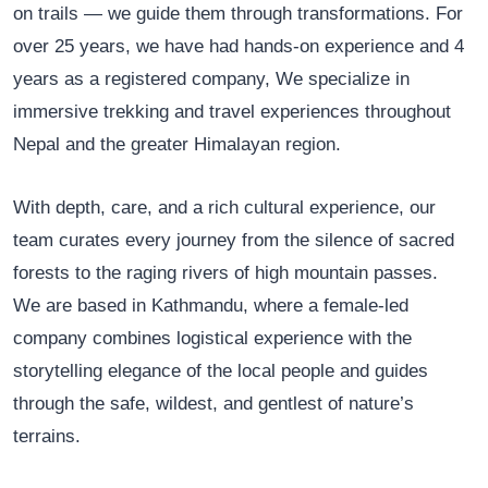
on trails — we guide them through transformations. For
over 25 years, we have had hands-on experience and 4
years as a registered company, We specialize in
immersive trekking and travel experiences throughout
Nepal and the greater Himalayan region.
With depth, care, and a rich cultural experience, our
team curates every journey from the silence of sacred
forests to the raging rivers of high mountain passes.
We are based in Kathmandu, where a female-led
company combines logistical experience with the
storytelling elegance of the local people and guides
through the safe, wildest, and gentlest of nature’s
terrains.